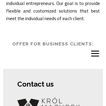
individual entrepreneurs. Our goal is to provide
flexible and customized solutions that best
meet the individual needs of each client.
OFFER FOR BUSINESS CLIENTS:
Contact us