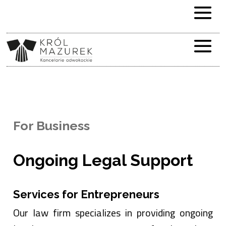
For Business
Ongoing Legal Support
Services for Entrepreneurs
Our law firm specializes in providing ongoing