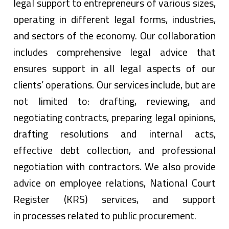
legal support to entrepreneurs of various sizes,
operating in different legal forms, industries,
and sectors of the economy. Our collaboration
includes comprehensive legal advice that
ensures support in all legal aspects of our
clients’ operations. Our services include, but are
not limited to: drafting, reviewing, and
negotiating contracts, preparing legal opinions,
drafting resolutions and internal acts,
effective debt collection, and professional
negotiation with contractors. We also provide
advice on employee relations, National Court
Register (KRS) services, and support
in processes related to public procurement.