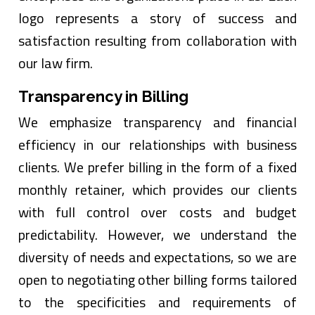
logo represents a story of success and
satisfaction resulting from collaboration with
our law firm.
Transparency in Billing
We emphasize transparency and financial
efficiency in our relationships with business
clients. We prefer billing in the form of a fixed
monthly retainer, which provides our clients
with full control over costs and budget
predictability. However, we understand the
diversity of needs and expectations, so we are
open to negotiating other billing forms tailored
to the specificities and requirements of