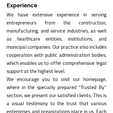
Experience
We have extensive experience in serving
entrepreneurs from the construction,
manufacturing, and service industries, as well
as healthcare entities, institutions, and
municipal companies. Our practice also includes
cooperation with public administration bodies,
which enables us to offer comprehensive legal
support at the highest level.
We encourage you to visit our homepage,
where in the specially prepared “Trusted By”
section, we present our satisfied clients. This is
a visual testimony to the trust that various
enterprises and organizations place in us. Each