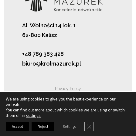
Al. Wolności 14 lok. 1
62-800 Kalisz
+48 789 383 428
biuro@krolmazurek.pl
Privacy Policy
We are using cookies to give you the best experience on our
website.
Cookies
You can find out more about which cookies we are using or switch
them off in
settings
.
Close GDPR Cookie Bann
Accept
Reject
Settings