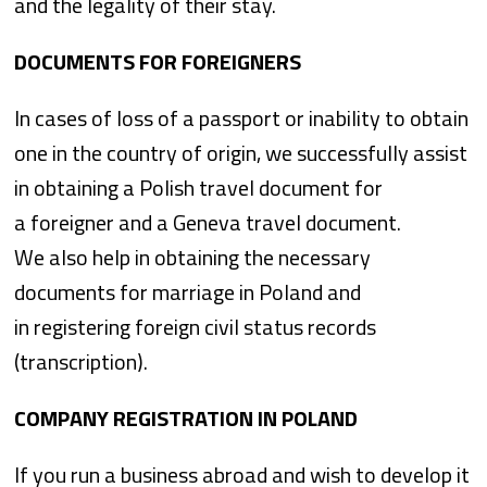
and the legality of their stay.
DOCUMENTS FOR FOREIGNERS
In cases of loss of a passport or inability to obtain
one in the country of origin, we successfully assist
in obtaining a Polish travel document for
a foreigner and a Geneva travel document.
We also help in obtaining the necessary
documents for marriage in Poland and
in registering foreign civil status records
(transcription).
COMPANY REGISTRATION IN POLAND
If you run a business abroad and wish to develop it