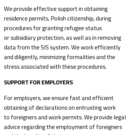
We provide effective support in obtaining
residence permits, Polish citizenship, during
procedures for granting refugee status
or subsidiary protection, as well as in removing
data from the SIS system. We work efficiently
and diligently, minimizing formalities and the
stress associated with these procedures.
SUPPORT FOR EMPLOYERS
For employers, we ensure fast and efficient
obtaining of declarations on entrusting work
to foreigners and work permits. We provide legal
advice regarding the employment of foreigners