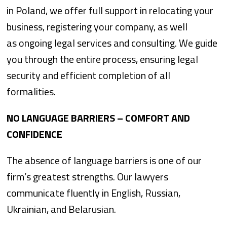
in Poland, we offer full support in relocating your
business, registering your company, as well
as ongoing legal services and consulting. We guide
you through the entire process, ensuring legal
security and efficient completion of all
formalities.
NO LANGUAGE BARRIERS – COMFORT AND
CONFIDENCE
The absence of language barriers is one of our
firm’s greatest strengths. Our lawyers
communicate fluently in English, Russian,
Ukrainian, and Belarusian.