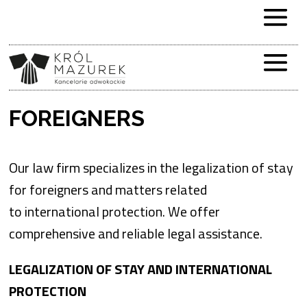
FOREIGNERS
Our law firm specializes in the legalization of stay
for foreigners and matters related
to international protection. We offer
comprehensive and reliable legal assistance.
LEGALIZATION OF STAY AND INTERNATIONAL
PROTECTION