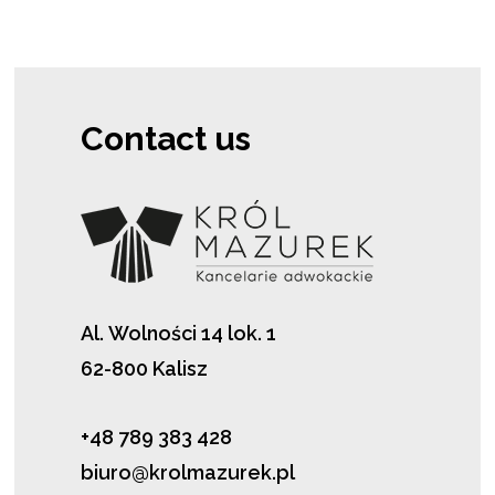
Contact us
Al. Wolności 14 lok. 1
62-800 Kalisz
+48 789 383 428
biuro@krolmazurek.pl